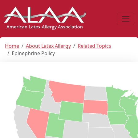
Home
About Latex Allergy
Related Topics
Epinephrine Policy