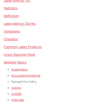
Latex Allergy 101
Statistics
Definition
Latex Allergy Stories
Symptoms
Checklist
Common Latex Products
Cross Reactive Food
Related Topics
Anaphylaxis
Occupational Asthma
Epinephrine Policy
Coping
CHASM
Vytex NRL