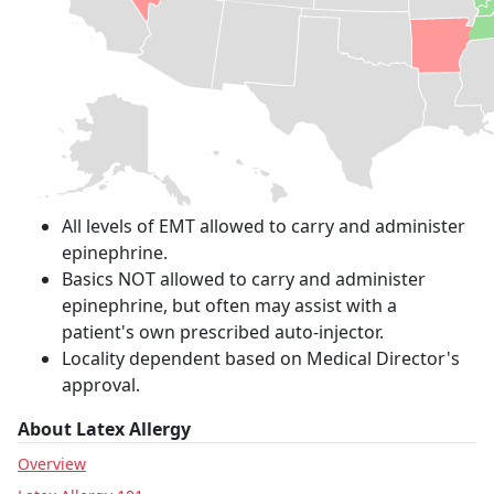
All levels of EMT allowed to carry and administer
epinephrine.
Basics NOT allowed to carry and administer
epinephrine, but often may assist with a
patient's own prescribed auto-injector.
Locality dependent based on Medical Director's
approval.
About Latex Allergy
Overview