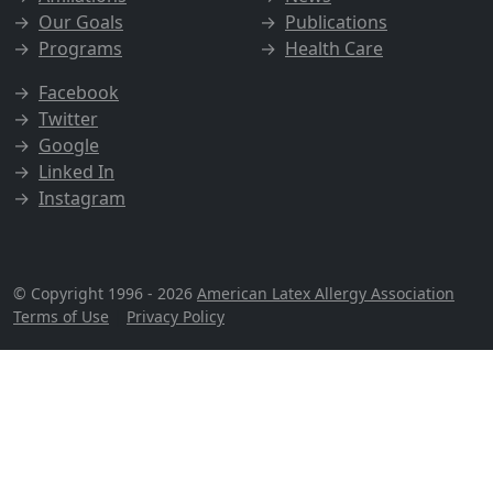
→
Our Goals
→
Publications
→
Programs
→
Health Care
→
Facebook
→
Twitter
→
Google
→
Linked In
→
Instagram
© Copyright 1996 - 2026
American Latex Allergy Association
Terms of Use
|
Privacy Policy