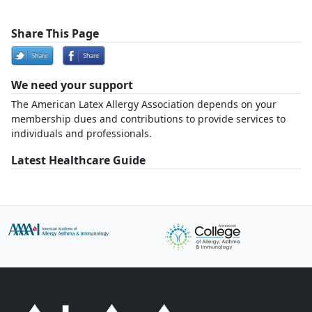
Share This Page
We need your support
The American Latex Allergy Association depends on your
membership dues and contributions to provide services to
individuals and professionals.
Latest Healthcare Guide