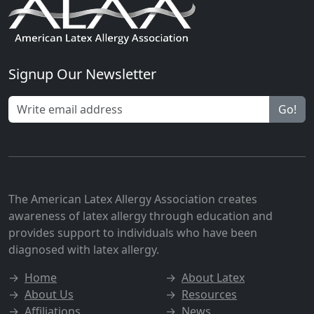
Signup Our Newsletter
Go!
The American Latex Allergy Association creates
awareness of latex allergy through education and
provides support to individuals who have been
diagnosed with latex allergy.
→
Home
→
About Latex
→
About Us
→
Resources
→
Affiliations
→
News