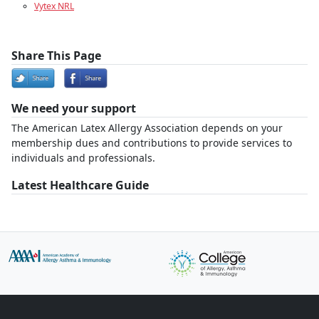
Vytex NRL
Share This Page
We need your support
The American Latex Allergy Association depends on your
membership dues and contributions to provide services to
individuals and professionals.
Latest Healthcare Guide