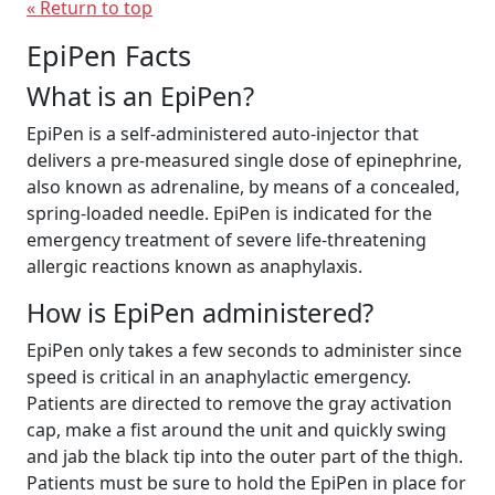
« Return to top
EpiPen Facts
What is an EpiPen?
EpiPen is a self-administered auto-injector that
delivers a pre-measured single dose of epinephrine,
also known as adrenaline, by means of a concealed,
spring-loaded needle. EpiPen is indicated for the
emergency treatment of severe life-threatening
allergic reactions known as anaphylaxis.
How is EpiPen administered?
EpiPen only takes a few seconds to administer since
speed is critical in an anaphylactic emergency.
Patients are directed to remove the gray activation
cap, make a fist around the unit and quickly swing
and jab the black tip into the outer part of the thigh.
Patients must be sure to hold the EpiPen in place for