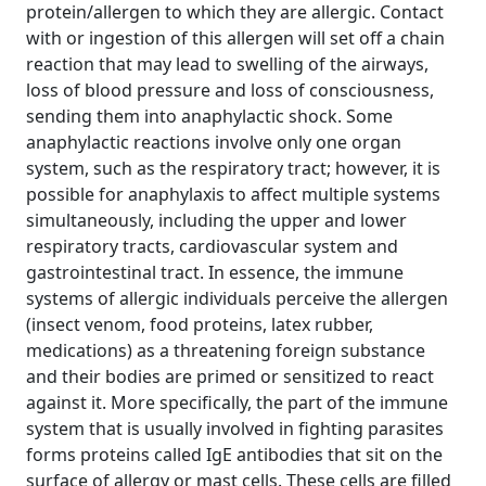
protein/allergen to which they are allergic. Contact
with or ingestion of this allergen will set off a chain
reaction that may lead to swelling of the airways,
loss of blood pressure and loss of consciousness,
sending them into anaphylactic shock. Some
anaphylactic reactions involve only one organ
system, such as the respiratory tract; however, it is
possible for anaphylaxis to affect multiple systems
simultaneously, including the upper and lower
respiratory tracts, cardiovascular system and
gastrointestinal tract. In essence, the immune
systems of allergic individuals perceive the allergen
(insect venom, food proteins, latex rubber,
medications) as a threatening foreign substance
and their bodies are primed or sensitized to react
against it. More specifically, the part of the immune
system that is usually involved in fighting parasites
forms proteins called IgE antibodies that sit on the
surface of allergy or mast cells. These cells are filled