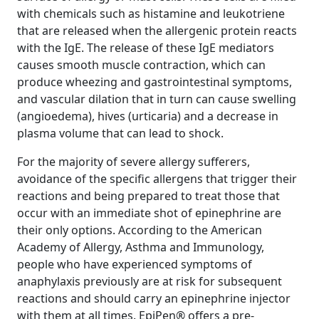
with chemicals such as histamine and leukotriene
that are released when the allergenic protein reacts
with the IgE. The release of these IgE mediators
causes smooth muscle contraction, which can
produce wheezing and gastrointestinal symptoms,
and vascular dilation that in turn can cause swelling
(angioedema), hives (urticaria) and a decrease in
plasma volume that can lead to shock.
For the majority of severe allergy sufferers,
avoidance of the specific allergens that trigger their
reactions and being prepared to treat those that
occur with an immediate shot of epinephrine are
their only options. According to the American
Academy of Allergy, Asthma and Immunology,
people who have experienced symptoms of
anaphylaxis previously are at risk for subsequent
reactions and should carry an epinephrine injector
with them at all times. EpiPen® offers a pre-