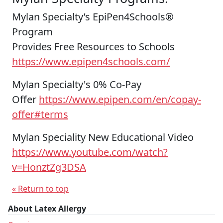
Mylan Specialty’s EpiPen4Schools®
Program
Provides Free Resources to Schools
https://www.epipen4schools.com/
Mylan Specialty's 0% Co-Pay
Offer
https://www.epipen.com/en/copay-
offer#terms
Mylan Speciality New Educational Video
https://www.youtube.com/watch?
v=HonztZg3DSA
« Return to top
About Latex Allergy