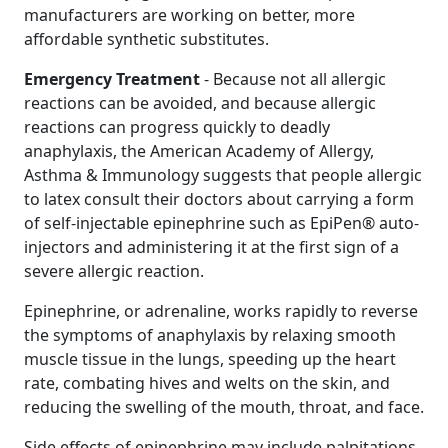
manufacturers are working on better, more
affordable synthetic substitutes.
Emergency Treatment
- Because not all allergic
reactions can be avoided, and because allergic
reactions can progress quickly to deadly
anaphylaxis, the American Academy of Allergy,
Asthma & Immunology suggests that people allergic
to latex consult their doctors about carrying a form
of self-injectable epinephrine such as EpiPen® auto-
injectors and administering it at the first sign of a
severe allergic reaction.
Epinephrine, or adrenaline, works rapidly to reverse
the symptoms of anaphylaxis by relaxing smooth
muscle tissue in the lungs, speeding up the heart
rate, combating hives and welts on the skin, and
reducing the swelling of the mouth, throat, and face.
Side effects of epinephrine may include palpitations,