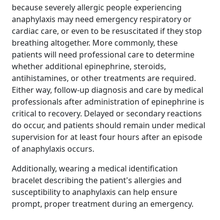
because severely allergic people experiencing
anaphylaxis may need emergency respiratory or
cardiac care, or even to be resuscitated if they stop
breathing altogether. More commonly, these
patients will need professional care to determine
whether additional epinephrine, steroids,
antihistamines, or other treatments are required.
Either way, follow-up diagnosis and care by medical
professionals after administration of epinephrine is
critical to recovery. Delayed or secondary reactions
do occur, and patients should remain under medical
supervision for at least four hours after an episode
of anaphylaxis occurs.
Additionally, wearing a medical identification
bracelet describing the patient's allergies and
susceptibility to anaphylaxis can help ensure
prompt, proper treatment during an emergency.