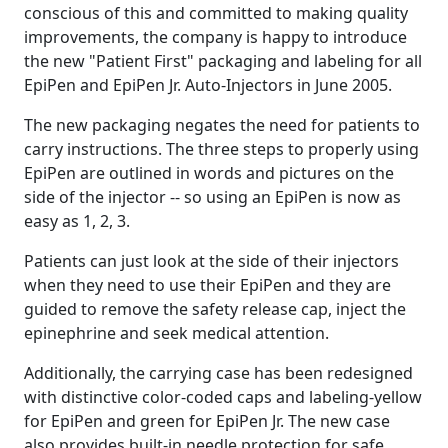
conscious of this and committed to making quality
improvements, the company is happy to introduce
the new "Patient First" packaging and labeling for all
EpiPen and EpiPen Jr. Auto-Injectors in June 2005.
The new packaging negates the need for patients to
carry instructions. The three steps to properly using
EpiPen are outlined in words and pictures on the
side of the injector -- so using an EpiPen is now as
easy as 1, 2, 3.
Patients can just look at the side of their injectors
when they need to use their EpiPen and they are
guided to remove the safety release cap, inject the
epinephrine and seek medical attention.
Additionally, the carrying case has been redesigned
with distinctive color-coded caps and labeling-yellow
for EpiPen and green for EpiPen Jr. The new case
also provides built-in needle protection for safe