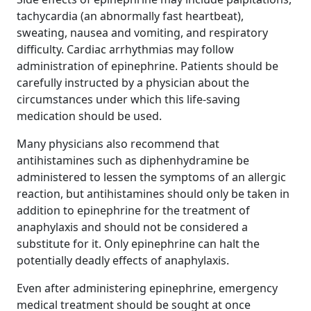
tachycardia (an abnormally fast heartbeat),
sweating, nausea and vomiting, and respiratory
difficulty. Cardiac arrhythmias may follow
administration of epinephrine. Patients should be
carefully instructed by a physician about the
circumstances under which this life-saving
medication should be used.
Many physicians also recommend that
antihistamines such as diphenhydramine be
administered to lessen the symptoms of an allergic
reaction, but antihistamines should only be taken in
addition to epinephrine for the treatment of
anaphylaxis and should not be considered a
substitute for it. Only epinephrine can halt the
potentially deadly effects of anaphylaxis.
Even after administering epinephrine, emergency
medical treatment should be sought at once