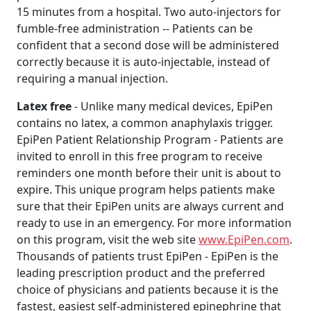
15 minutes from a hospital. Two auto-injectors for
fumble-free administration -- Patients can be
confident that a second dose will be administered
correctly because it is auto-injectable, instead of
requiring a manual injection.
Latex free
- Unlike many medical devices, EpiPen
contains no latex, a common anaphylaxis trigger.
EpiPen Patient Relationship Program - Patients are
invited to enroll in this free program to receive
reminders one month before their unit is about to
expire. This unique program helps patients make
sure that their EpiPen units are always current and
ready to use in an emergency. For more information
on this program, visit the web site
www.EpiPen.com
.
Thousands of patients trust EpiPen - EpiPen is the
leading prescription product and the preferred
choice of physicians and patients because it is the
fastest, easiest self-administered epinephrine that