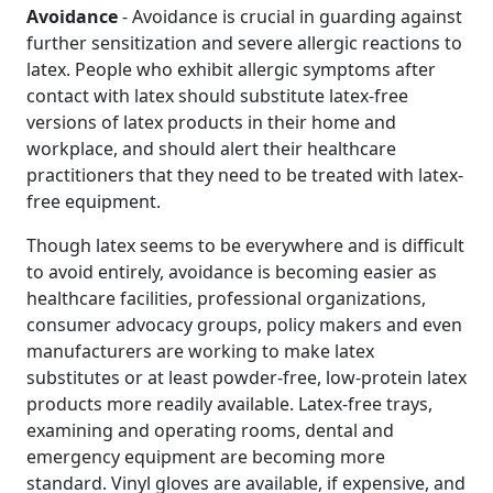
Avoidance
- Avoidance is crucial in guarding against
further sensitization and severe allergic reactions to
latex. People who exhibit allergic symptoms after
contact with latex should substitute latex-free
versions of latex products in their home and
workplace, and should alert their healthcare
practitioners that they need to be treated with latex-
free equipment.
Though latex seems to be everywhere and is difficult
to avoid entirely, avoidance is becoming easier as
healthcare facilities, professional organizations,
consumer advocacy groups, policy makers and even
manufacturers are working to make latex
substitutes or at least powder-free, low-protein latex
products more readily available. Latex-free trays,
examining and operating rooms, dental and
emergency equipment are becoming more
standard. Vinyl gloves are available, if expensive, and