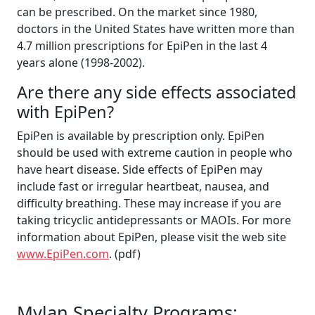
can be prescribed. On the market since 1980,
doctors in the United States have written more than
4.7 million prescriptions for EpiPen in the last 4
years alone (1998-2002).
Are there any side effects associated
with EpiPen?
EpiPen is available by prescription only. EpiPen
should be used with extreme caution in people who
have heart disease. Side effects of EpiPen may
include fast or irregular heartbeat, nausea, and
difficulty breathing. These may increase if you are
taking tricyclic antidepressants or MAOIs. For more
information about EpiPen, please visit the web site
www.EpiPen.com
. (pdf)
Mylan Specialty Programs: