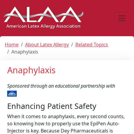
Home
About Latex Allergy
Related Topics
Anaphylaxis
Anaphylaxis
Sponsored through an educational partnership with
Enhancing Patient Safety
When it comes to anaphylaxis, every second counts,
so knowing how to properly use the EpiPen Auto-
Injector is key. Because Dey Pharmaceuticals is