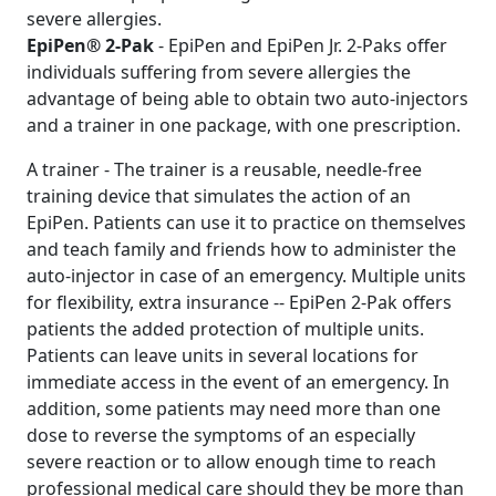
severe allergies.
EpiPen® 2-Pak
- EpiPen and EpiPen Jr. 2-Paks offer
individuals suffering from severe allergies the
advantage of being able to obtain two auto-injectors
and a trainer in one package, with one prescription.
A trainer - The trainer is a reusable, needle-free
training device that simulates the action of an
EpiPen. Patients can use it to practice on themselves
and teach family and friends how to administer the
auto-injector in case of an emergency. Multiple units
for flexibility, extra insurance -- EpiPen 2-Pak offers
patients the added protection of multiple units.
Patients can leave units in several locations for
immediate access in the event of an emergency. In
addition, some patients may need more than one
dose to reverse the symptoms of an especially
severe reaction or to allow enough time to reach
professional medical care should they be more than