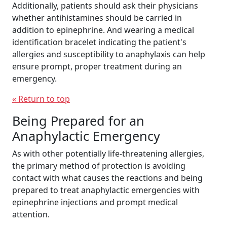
Additionally, patients should ask their physicians
whether antihistamines should be carried in
addition to epinephrine. And wearing a medical
identification bracelet indicating the patient's
allergies and susceptibility to anaphylaxis can help
ensure prompt, proper treatment during an
emergency.
« Return to top
Being Prepared for an
Anaphylactic Emergency
As with other potentially life-threatening allergies,
the primary method of protection is avoiding
contact with what causes the reactions and being
prepared to treat anaphylactic emergencies with
epinephrine injections and prompt medical
attention.