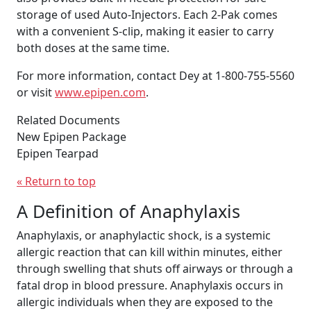
storage of used Auto-Injectors. Each 2-Pak comes
with a convenient S-clip, making it easier to carry
both doses at the same time.
For more information, contact Dey at 1-800-755-5560
or visit
www.epipen.com
.
Related Documents
New Epipen Package
Epipen Tearpad
« Return to top
A Definition of Anaphylaxis
Anaphylaxis, or anaphylactic shock, is a systemic
allergic reaction that can kill within minutes, either
through swelling that shuts off airways or through a
fatal drop in blood pressure. Anaphylaxis occurs in
allergic individuals when they are exposed to the