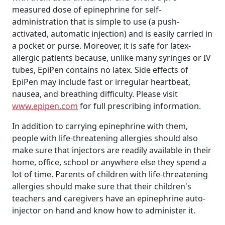
measured dose of epinephrine for self-
administration that is simple to use (a push-
activated, automatic injection) and is easily carried in
a pocket or purse. Moreover, it is safe for latex-
allergic patients because, unlike many syringes or IV
tubes, EpiPen contains no latex. Side effects of
EpiPen may include fast or irregular heartbeat,
nausea, and breathing difficulty. Please visit
www.epipen.com
for full prescribing information.
In addition to carrying epinephrine with them,
people with life-threatening allergies should also
make sure that injectors are readily available in their
home, office, school or anywhere else they spend a
lot of time. Parents of children with life-threatening
allergies should make sure that their children's
teachers and caregivers have an epinephrine auto-
injector on hand and know how to administer it.