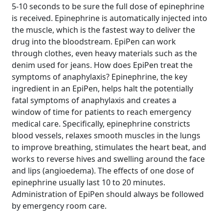
5-10 seconds to be sure the full dose of epinephrine
is received. Epinephrine is automatically injected into
the muscle, which is the fastest way to deliver the
drug into the bloodstream. EpiPen can work
through clothes, even heavy materials such as the
denim used for jeans. How does EpiPen treat the
symptoms of anaphylaxis? Epinephrine, the key
ingredient in an EpiPen, helps halt the potentially
fatal symptoms of anaphylaxis and creates a
window of time for patients to reach emergency
medical care. Specifically, epinephrine constricts
blood vessels, relaxes smooth muscles in the lungs
to improve breathing, stimulates the heart beat, and
works to reverse hives and swelling around the face
and lips (angioedema). The effects of one dose of
epinephrine usually last 10 to 20 minutes.
Administration of EpiPen should always be followed
by emergency room care.