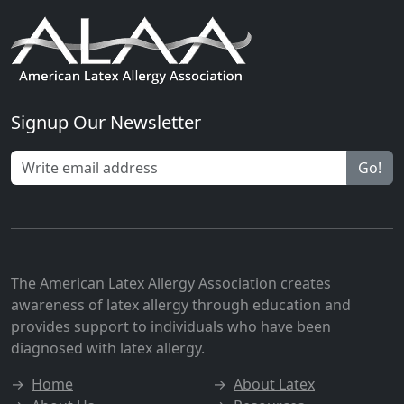
Signup Our Newsletter
Go!
The American Latex Allergy Association creates
awareness of latex allergy through education and
provides support to individuals who have been
diagnosed with latex allergy.
→
Home
→
About Latex