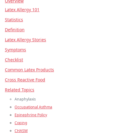
Overview
Latex Allergy 101
Statistics
Definition
Latex Allergy Stories
Symptoms
Checklist
Common Latex Products
Cross Reactive Food
Related Topics
Anaphylaxis
Occupational Asthma
Epinephrine Policy
Coping
CHASM