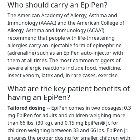
Who should carry an EpiPen?
The American Academy of Allergy, Asthma and
Immunology (AAAAI) and the American College of
Allergy, Asthma and Immunology (ACAAI)
recommend that people with life-threatening
allergies carry an injectable form of epinephrine
(adrenaline) such as an EpiPen auto-injector with
them at all times. The most common triggers of
severe allergic reactions include food, medicine,
insect venom, latex and, in rare cases, exercise.
What are the key patient benefits of
having an EpiPen?
Tailored dosing
-- EpiPen comes in two dosages: 0.3
mg EpiPen for adults and children weighing more
than 66 lbs. (30 kg), and 0.15 mg EpiPen® Jr. for
children weighing between 33 and 66 lbs. EpiPen Jr.
ensures the proper dosing for smaller children with