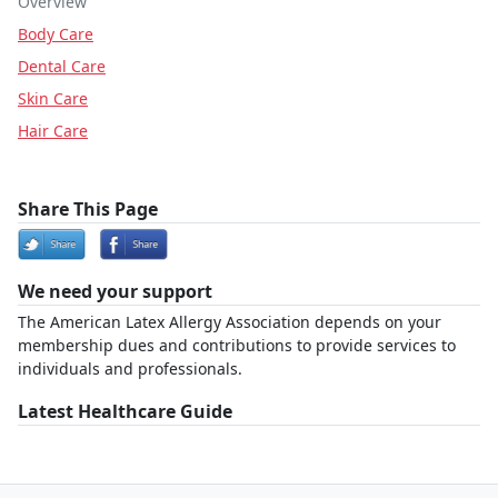
Overview
Body Care
Dental Care
Skin Care
Hair Care
Share This Page
We need your support
The American Latex Allergy Association depends on your
membership dues and contributions to provide services to
individuals and professionals.
Latest Healthcare Guide