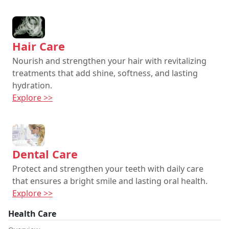
Hair Care
Nourish and strengthen your hair with revitalizing
treatments that add shine, softness, and lasting
hydration.
Explore >>
Dental Care
Protect and strengthen your teeth with daily care
that ensures a bright smile and lasting oral health.
Explore >>
Health Care