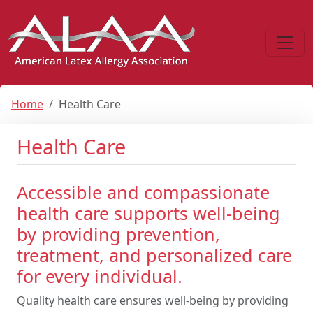
Home
Health Care
Health Care
Accessible and compassionate
health care supports well-being
by providing prevention,
treatment, and personalized care
for every individual.
Quality health care ensures well-being by providing