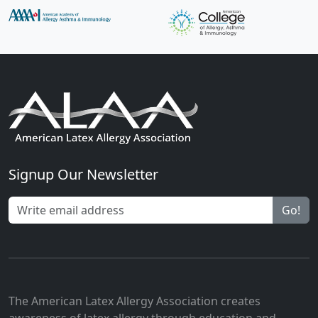
Signup Our Newsletter
Go!
The American Latex Allergy Association creates