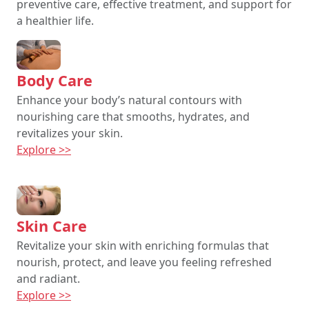
preventive care, effective treatment, and support for
a healthier life.
Body Care
Enhance your body’s natural contours with
nourishing care that smooths, hydrates, and
revitalizes your skin.
Explore >>
Skin Care
Revitalize your skin with enriching formulas that
nourish, protect, and leave you feeling refreshed
and radiant.
Explore >>