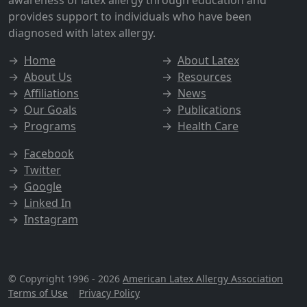
awareness of latex allergy through education and
provides support to individuals who have been
diagnosed with latex allergy.
→
Home
→
About Latex
→
About Us
→
Resources
→
Affiliations
→
News
→
Our Goals
→
Publications
→
Programs
→
Health Care
→
Facebook
→
Twitter
→
Google
→
Linked In
→
Instagram
© Copyright 1996 - 2026
American Latex Allergy Association
Terms of Use
|
Privacy Policy