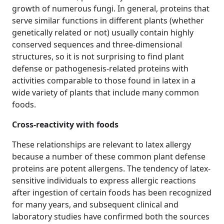
growth of numerous fungi. In general, proteins that
serve similar functions in different plants (whether
genetically related or not) usually contain highly
conserved sequences and three‐dimensional
structures, so it is not surprising to find plant
defense or pathogenesis‐related proteins with
activities comparable to those found in latex in a
wide variety of plants that include many common
foods.
Cross‐reactivity with foods
These relationships are relevant to latex allergy
because a number of these common plant defense
proteins are potent allergens. The tendency of latex‐
sensitive individuals to express allergic reactions
after ingestion of certain foods has been recognized
for many years, and subsequent clinical and
laboratory studies have confirmed both the sources