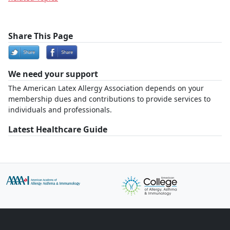
Share This Page
We need your support
The American Latex Allergy Association depends on your
membership dues and contributions to provide services to
individuals and professionals.
Latest Healthcare Guide