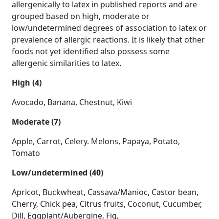
allergenically to latex in published reports and are
grouped based on high, moderate or
low/undetermined degrees of association to latex or
prevalence of allergic reactions. It is likely that other
foods not yet identified also possess some
allergenic similarities to latex.
High (4)
Avocado, Banana, Chestnut, Kiwi
Moderate (7)
Apple, Carrot, Celery. Melons, Papaya, Potato,
Tomato
Low/undetermined (40)
Apricot, Buckwheat, Cassava/Manioc, Castor bean,
Cherry, Chick pea, Citrus fruits, Coconut, Cucumber,
Dill, Eggplant/Aubergine, Fig,