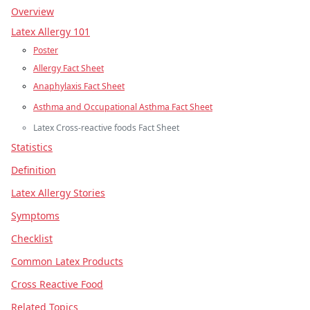
Overview
Latex Allergy 101
Poster
Allergy Fact Sheet
Anaphylaxis Fact Sheet
Asthma and Occupational Asthma Fact Sheet
Latex Cross‐reactive foods Fact Sheet
Statistics
Definition
Latex Allergy Stories
Symptoms
Checklist
Common Latex Products
Cross Reactive Food
Related Topics