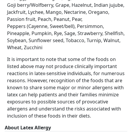
Goji berry/Wolfberry, Grape, Hazelnut, Indian jujube,
Jackfruit, Lychee, Mango, Nectarine, Oregano,
Passion fruit, Peach, Peanut, Pear,
Peppers (Cayenne, Sweet/bell), Persimmon,
Pineapple, Pumpkin, Rye, Sage, Strawberry, Shellfish,
Soybean, Sunflower seed, Tobacco, Turnip, Walnut,
Wheat, Zucchini
It is important to note that some of the foods on
listed above may not produce clinically important
reactions in latex‐sensitive individuals, for numerous
reasons. However, recognition of the foods that are
known to share some major or minor allergens with
latex can help patients and their families minimize
exposures to possible sources of provocative
allergens and understand the risks associated with
inclusion of these foods in their diets.
About Latex Allergy