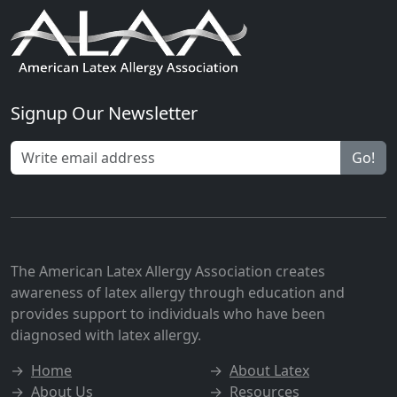
Signup Our Newsletter
Go!
The American Latex Allergy Association creates
awareness of latex allergy through education and
provides support to individuals who have been
diagnosed with latex allergy.
→
Home
→
About Latex
→
About Us
→
Resources