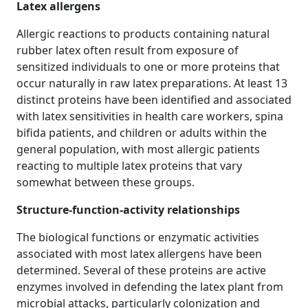
Latex allergens
Allergic reactions to products containing natural
rubber latex often result from exposure of
sensitized individuals to one or more proteins that
occur naturally in raw latex preparations. At least 13
distinct proteins have been identified and associated
with latex sensitivities in health care workers, spina
bifida patients, and children or adults within the
general population, with most allergic patients
reacting to multiple latex proteins that vary
somewhat between these groups.
Structure‐function‐activity relationships
The biological functions or enzymatic activities
associated with most latex allergens have been
determined. Several of these proteins are active
enzymes involved in defending the latex plant from
microbial attacks, particularly colonization and