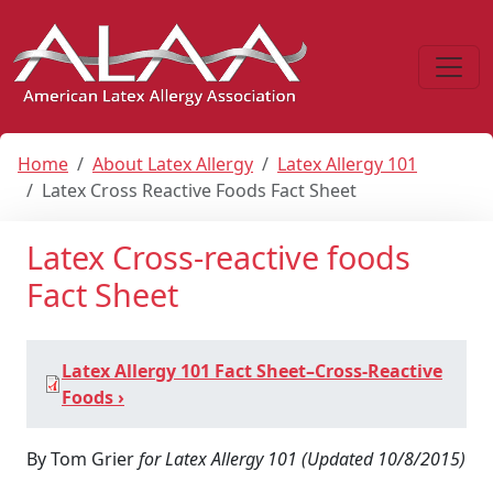
Home
About Latex Allergy
Latex Allergy 101
Latex Cross Reactive Foods Fact Sheet
Latex Cross‐reactive foods
Fact Sheet
Latex Allergy 101 Fact Sheet–Cross-Reactive
Foods ›
By Tom Grier
for Latex Allergy 101 (Updated 10/8/2015)