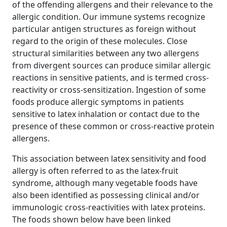
of the offending allergens and their relevance to the
allergic condition. Our immune systems recognize
particular antigen structures as foreign without
regard to the origin of these molecules. Close
structural similarities between any two allergens
from divergent sources can produce similar allergic
reactions in sensitive patients, and is termed cross‐
reactivity or cross‐sensitization. Ingestion of some
foods produce allergic symptoms in patients
sensitive to latex inhalation or contact due to the
presence of these common or cross‐reactive protein
allergens.
This association between latex sensitivity and food
allergy is often referred to as the latex‐fruit
syndrome, although many vegetable foods have
also been identified as possessing clinical and/or
immunologic cross‐reactivities with latex proteins.
The foods shown below have been linked