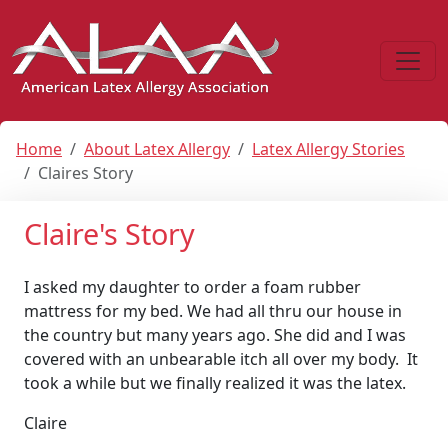
Home
About Latex Allergy
Latex Allergy Stories
Claires Story
Claire's Story
I asked my daughter to order a foam rubber
mattress for my bed. We had all thru our house in
the country but many years ago. She did and I was
covered with an unbearable itch all over my body. It
took a while but we finally realized it was the latex.
Claire