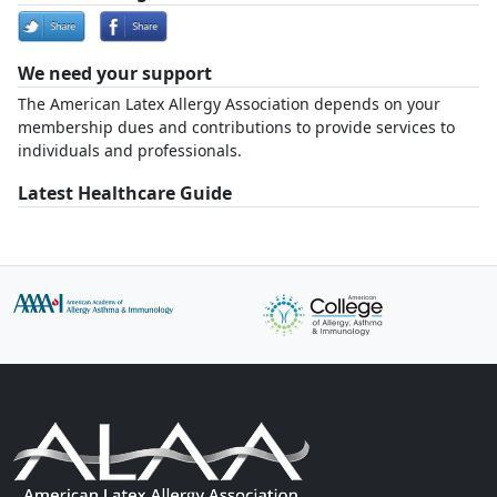
We need your support
The American Latex Allergy Association depends on your
membership dues and contributions to provide services to
individuals and professionals.
Latest Healthcare Guide