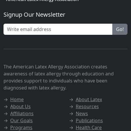
Signup Our Newsletter
Go!
The American Latex Allergy Association creates
awareness of latex allergy through education and
provides support to individuals who have been
diagnosed with latex allergy.
→
Home
→
About Latex
→
About Us
→
Resources
→
Affiliations
→
News
→
Our Goals
→
Publications
→
Programs
→
Health Care