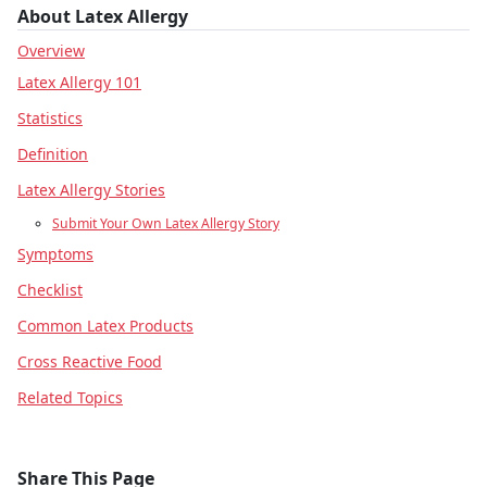
About Latex Allergy
Overview
Latex Allergy 101
Statistics
Definition
Latex Allergy Stories
Submit Your Own Latex Allergy Story
Symptoms
Checklist
Common Latex Products
Cross Reactive Food
Related Topics
Share This Page