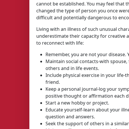
cannot be established. You may feel that t
changed the type of person you once were 
difficult and potentially dangerous to en
Living with an illness of such unusual cha
underestimate their capacity for creative
to reconnect with life:
Remember, you are not your disease. Y
Maintain social contacts-with spouse, f
others and in life events.
Include physical exercise in your life-t
friend.
Keep a personal journal-log your symp
positive thought or affirmation each d
Start a new hobby or project.
Educate yourself-learn about your illn
question and answers.
Seek the support of others in a similar 