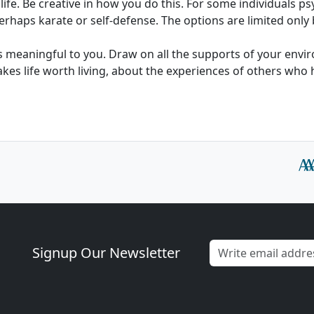
life. Be creative in how you do this. For some individuals p
erhaps karate or self-defense. The options are limited only
 is meaningful to you. Draw on all the supports of your envi
kes life worth living, about the experiences of others wh
Signup Our Newsletter