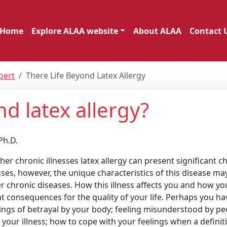
Home
Explore ALAA website
About ALAA
Contact 
pert
There Life Beyond Latex Allergy
nd latex allergy?
Ph.D.
er chronic illnesses latex allergy can present significant c
nesses, however, the unique characteristics of this disease ma
 chronic diseases. How this illness affects you and how yo
nt consequences for the quality of your life. Perhaps you ha
gs of betrayal by your body; feeling misunderstood by peo
 your illness; how to cope with your feelings when a definit