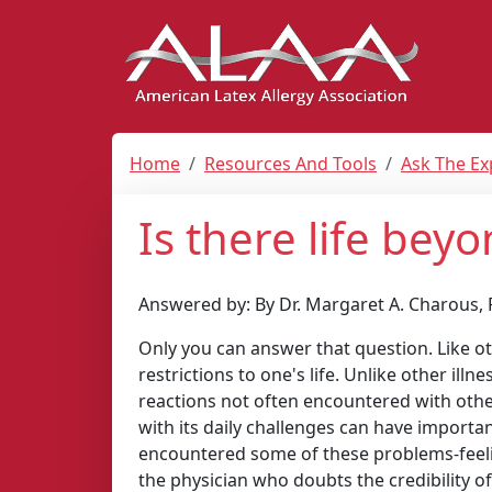
Home
Resources And Tools
Ask The Ex
Is there life beyo
Answered by: By Dr. Margaret A. Charous, 
Only you can answer that question. Like oth
restrictions to one's life. Unlike other ill
reactions not often encountered with other
with its daily challenges can have importa
encountered some of these problems-feelin
the physician who doubts the credibility of