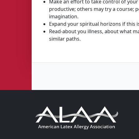
Make an effort to take control of your 
productive; others may try a course; p
imagination.
Expand your spiritual horizons if this
Read-about you illness, about what ma
similar paths.