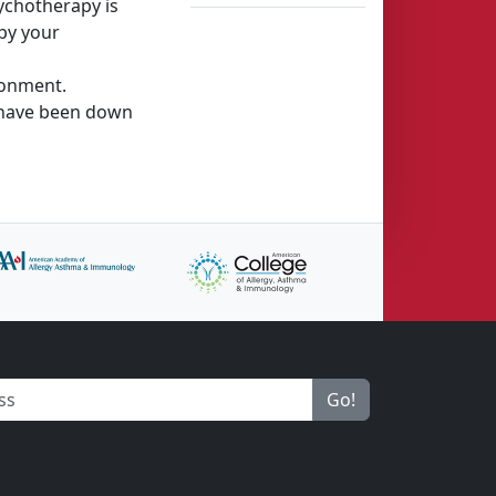
sychotherapy is
 by your
ronment.
o have been down
Go!