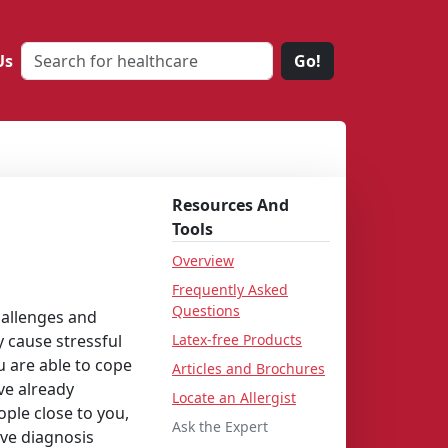
Us
Go!
Resources And
Tools
Overview
Frequently Asked
Questions
hallenges and
y cause stressful
Latex-free Products
u are able to cope
Articles and Brochures
ve already
Locate an Allergist
ple close to you,
Ask the Expert
ive diagnosis