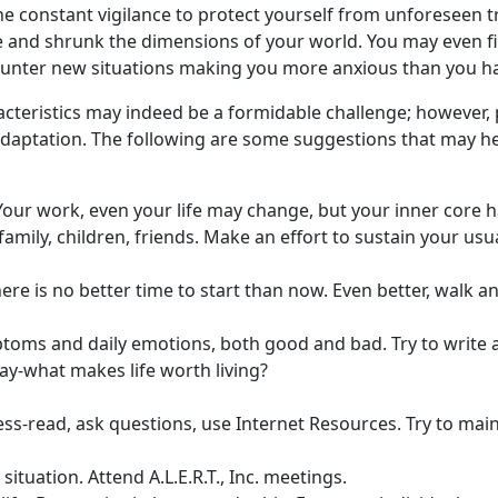
he constant vigilance to protect yourself from unforeseen t
and shrunk the dimensions of your world. You may even fin
counter new situations making you more anxious than you h
racteristics may indeed be a formidable challenge; however,
 adaptation. The following are some suggestions that may he
our work, even your life may change, but your inner core h
amily, children, friends. Make an effort to sustain your usua
here is no better time to start than now. Even better, walk an
toms and daily emotions, both good and bad. Try to write a
ay-what makes life worth living?
ess-read, ask questions, use Internet Resources. Try to main
situation. Attend A.L.E.R.T., Inc. meetings.