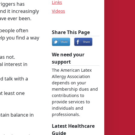
Links
riggers has
d it increasingly
Videos
ave ever been.
 people often
Share This Page
lp you find a way
We need your
as not.
support
l interest in
The American Latex
Allergy Association
d talk with a
depends on your
membership dues and
t least one
contributions to
provide services to
individuals and
tain balance in
professionals.
Latest Healthcare
Guide