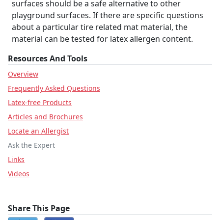
surfaces should be a safe alternative to other
playground surfaces. If there are specific questions
about a particular tire related mat material, the
material can be tested for latex allergen content.
Resources And Tools
Overview
Frequently Asked Questions
Latex-free Products
Articles and Brochures
Locate an Allergist
Ask the Expert
Links
Videos
Share This Page