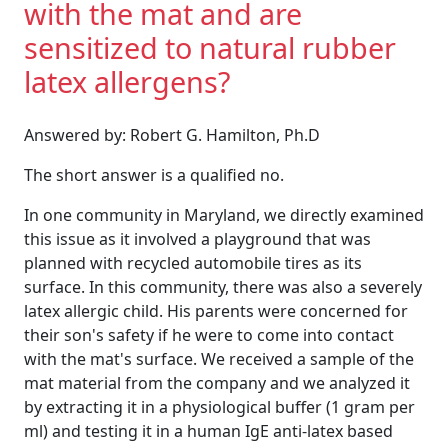
with the mat and are
sensitized to natural rubber
latex allergens?
Answered by: Robert G. Hamilton, Ph.D
The short answer is a qualified no.
In one community in Maryland, we directly examined
this issue as it involved a playground that was
planned with recycled automobile tires as its
surface. In this community, there was also a severely
latex allergic child. His parents were concerned for
their son's safety if he were to come into contact
with the mat's surface. We received a sample of the
mat material from the company and we analyzed it
by extracting it in a physiological buffer (1 gram per
ml) and testing it in a human IgE anti-latex based