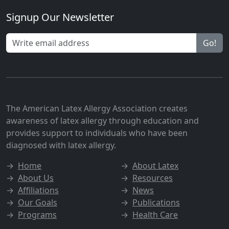
Signup Our Newsletter
Go!
The American Latex Allergy Association creates
awareness of latex allergy through education and
provides support to individuals who have been
diagnosed with latex allergy.
→
Home
→
About Latex
→
About Us
→
Resources
→
Affiliations
→
News
→
Our Goals
→
Publications
→
Programs
→
Health Care