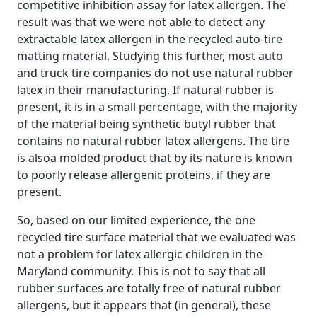
competitive inhibition assay for latex allergen. The
result was that we were not able to detect any
extractable latex allergen in the recycled auto-tire
matting material. Studying this further, most auto
and truck tire companies do not use natural rubber
latex in their manufacturing. If natural rubber is
present, it is in a small percentage, with the majority
of the material being synthetic butyl rubber that
contains no natural rubber latex allergens. The tire
is alsoa molded product that by its nature is known
to poorly release allergenic proteins, if they are
present.
So, based on our limited experience, the one
recycled tire surface material that we evaluated was
not a problem for latex allergic children in the
Maryland community. This is not to say that all
rubber surfaces are totally free of natural rubber
allergens, but it appears that (in general), these