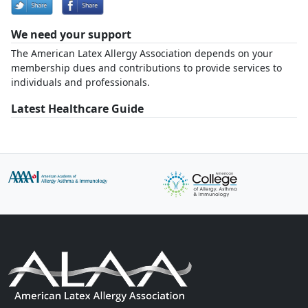
We need your support
The American Latex Allergy Association depends on your
membership dues and contributions to provide services to
individuals and professionals.
Latest Healthcare Guide