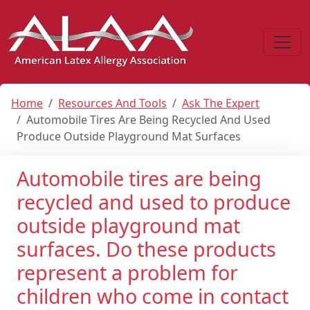
Home
Resources And Tools
Ask The Expert
Automobile Tires Are Being Recycled And Used
Produce Outside Playground Mat Surfaces
Automobile tires are being
recycled and used to produce
outside playground mat
surfaces. Do these products
represent a problem for
children who come in contact