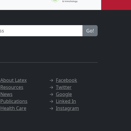
Go!
→
About Latex
→
Facebook
→
Resources
→
Twitter
→
News
→
Google
→
Publications
→
Linked In
→
Health Care
→
Instagram