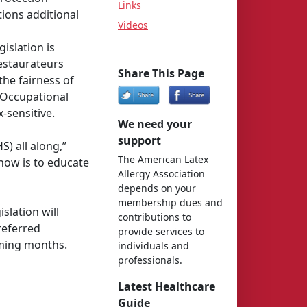
Links
tions additional
Videos
islation is
restaurateurs
Share This Page
the fairness of
 Occupational
-sensitive.
We need your
support
) all along,”
The American Latex
 now is to educate
Allergy Association
depends on your
membership dues and
slation will
contributions to
referred
provide services to
oming months.
individuals and
professionals.
Latest Healthcare
Guide