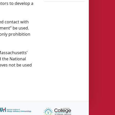
ators to develop a
d contact with
pment” be used.
only prohibition
Massachusetts’
 the National
oves not be used