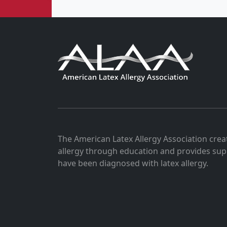
The American Latex Allergy Association crea
allergy through education and provides sup
have been diagnosed with latex allergy.