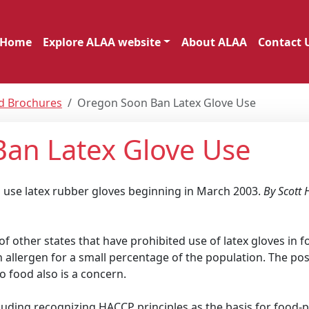
Home
Explore ALAA website
About ALAA
Contact 
nd Brochures
Oregon Soon Ban Latex Glove Use
Ban Latex Glove Use
o use latex rubber gloves beginning in March 2003.
By Scott
f other states that have prohibited use of latex gloves in 
 an allergen for a small percentage of the population. The poss
o food also is a concern.
cluding recognizing HACCP principles as the basis for food-