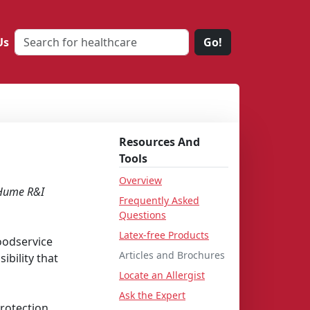
Us
Go!
Resources And
Tools
Overview
 Hume R&I
Frequently Asked
Questions
Latex-free Products
foodservice
Articles and Brochures
ibility that
Locate an Allergist
Ask the Expert
protection