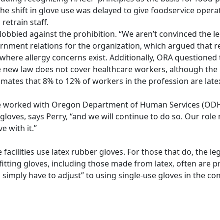
the shift in glove use was delayed to give foodservice opera
retrain staff.
bbied against the prohibition. “We aren’t convinced the leg
overnment relations for the organization, which argued that 
 where allergy concerns exist. Additionally, ORA questioned 
The new law does not cover healthcare workers, although the
mates that 8% to 12% of workers in the profession are latex
ve worked with Oregon Department of Human Services (ODHS
gloves, says Perry, “and we will continue to do so. Our role
 with it.”
facilities use latex rubber gloves. For those that do, the legi
fitting gloves, including those made from latex, often are p
l simply have to adjust” to using single-use gloves in the c