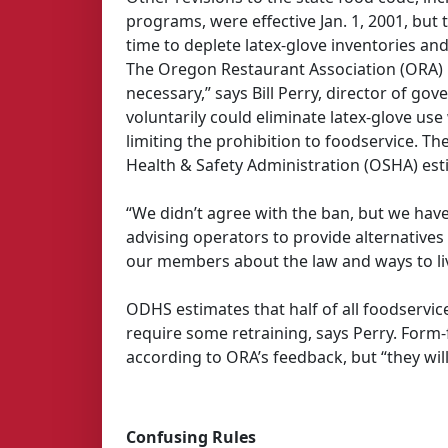
programs, were effective Jan. 1, 2001, but 
time to deplete latex-glove inventories and 
The Oregon Restaurant Association (ORA) lo
necessary,” says Bill Perry, director of g
voluntarily could eliminate latex-glove use
limiting the prohibition to foodservice. 
Health & Safety Administration (OSHA) esti
“We didn’t agree with the ban, but we ha
advising operators to provide alternatives 
our members about the law and ways to live
ODHS estimates that half of all foodservice 
require some retraining, says Perry. Form-
according to ORA’s feedback, but “they wil
Confusing Rules