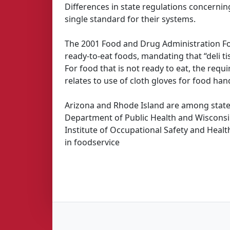
Differences in state regulations concerning
single standard for their systems.
The 2001 Food and Drug Administration F
ready-to-eat foods, mandating that “deli t
For food that is not ready to eat, the req
relates to use of cloth gloves for food han
Arizona and Rhode Island are among states
Department of Public Health and Wisconsin
Institute of Occupational Safety and Heal
in foodservice