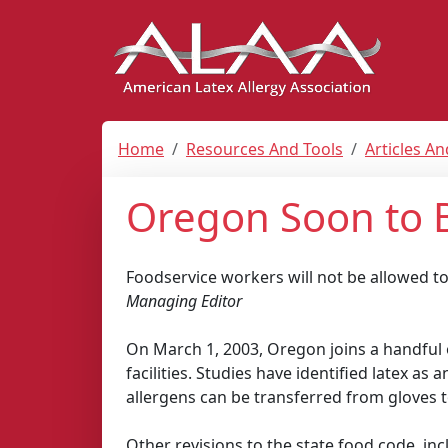
Home
Resources And Tools
Articles A
Oregon Soon to 
Foodservice workers will not be allowed t
Managing Editor
On March 1, 2003, Oregon joins a handful o
facilities. Studies have identified latex as
allergens can be transferred from gloves t
Other revisions to the state food code, in