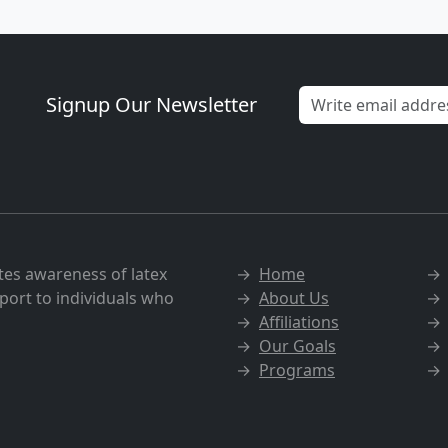
Signup Our Newsletter
tes awareness of latex
→
Home
port to individuals who
→
About Us
→
Affiliations
→
Our Goals
→
Programs