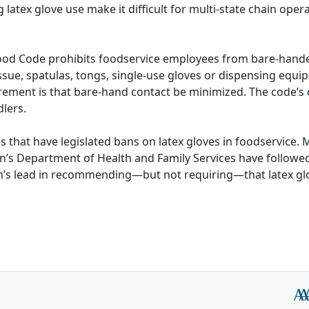
 latex glove use make it difficult for multi-state chain oper
ood Code prohibits foodservice employees from bare-hande
issue, spatulas, tongs, single-use gloves or dispensing equi
uirement is that bare-hand contact be minimized. The code’s 
dlers.
 that have legislated bans on latex gloves in foodservice. 
’s Department of Health and Family Services have followed
th’s lead in recommending—but not requiring—that latex gl