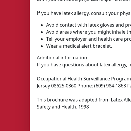
If you have latex allergy, consult your phy
Avoid contact with latex gloves and pr
Avoid areas where you might inhale t
Tell your employer and health care prov
Wear a medical alert bracelet.
Additional information
If you have questions about latex allergy, 
Occupational Health Surveillance Program
Jersey 08625-0360 Phone: (609) 984-1863 Fa
This brochure was adapted from Latex Alle
Safety and Health. 1998