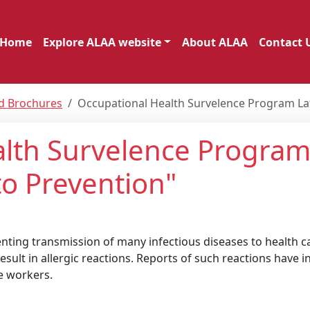
Home
Explore ALAA website
About ALAA
Contact 
nd Brochures
Occupational Health Survelence Program Lat
lth Survelence Program
to Prevention"
enting transmission of many infectious diseases to health c
sult in allergic reactions. Reports of such reactions have i
e workers.