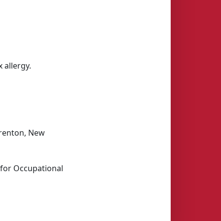
 allergy.
Trenton, New
 for Occupational