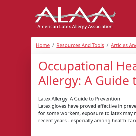
Home
Resources And Tools
Articles A
Occupational Hea
Allergy: A Guide 
Latex Allergy: A Guide to Prevention
Latex gloves have proved effective in prev
for some workers, exposure to latex may re
recent years - especially among health car