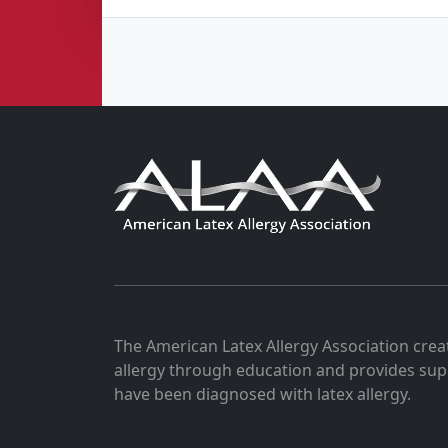
The American Latex Allergy Association crea
allergy through education and provides sup
have been diagnosed with latex allergy.