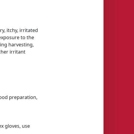
, itchy, irritated
 exposure to the
ing harvesting,
her irritant
(food preparation,
ex gloves, use