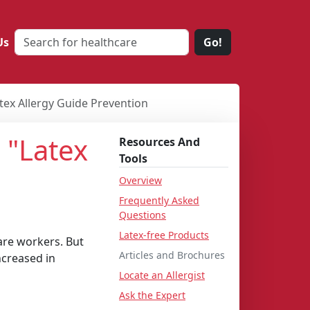
Us
Go!
ex Allergy Guide Prevention
 "Latex
Resources And
Tools
Overview
Frequently Asked
Questions
Latex-free Products
are workers. But
Articles and Brochures
ncreased in
Locate an Allergist
Ask the Expert