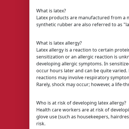
What is latex?
Latex products are manufactured from a mil
synthetic rubber are also referred to as "la
What is latex allergy?
Latex allergy is a reaction to certain pro
sensitization or an allergic reaction is un
developing allergic symptoms. In sensitiz
occur hours later and can be quite varied. 
reactions may involve respiratory symptom
Rarely, shock may occur; however, a life-thr
Who is at risk of developing latex allergy?
Health care workers are at risk of developi
glove use (such as housekeepers, hairdress
risk.