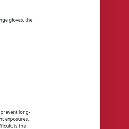
nge gloves, the
 prevent long-
ent exposures.
cult, is the