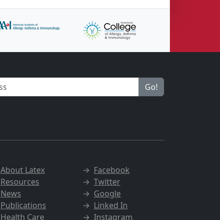
Go!
→
About Latex
→
Facebook
→
Resources
→
Twitter
→
News
→
Google
→
Publications
→
Linked In
→
Health Care
→
Instagram