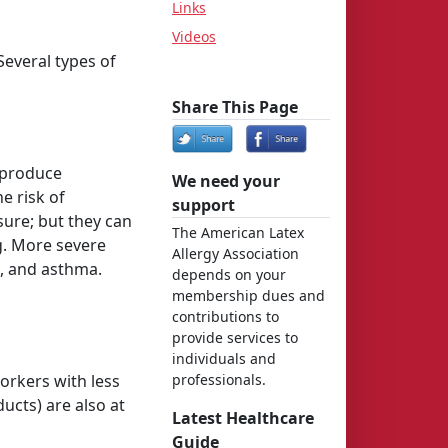
Links
Videos
Several types of
Share This Page
o produce
We need your
e risk of
support
ure; but they can
The American Latex
ng. More severe
Allergy Association
t, and asthma.
depends on your
membership dues and
contributions to
provide services to
individuals and
Workers with less
professionals.
ucts) are also at
Latest Healthcare
Guide