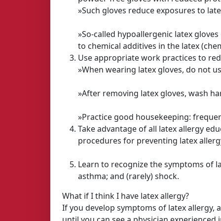
»Such gloves reduce exposures to latex
»So-called hypoallergenic latex gloves
to chemical additives in the latex (chem
Use appropriate work practices to redu
»When wearing latex gloves, do not us
»After removing latex gloves, wash ha
»Practice good housekeeping: frequen
Take advantage of all latex allergy e
procedures for preventing latex allerg
Learn to recognize the symptoms of late
asthma; and (rarely) shock.
What if I think I have latex allergy?
If you develop symptoms of latex allergy, 
until you can see a physician experienced in