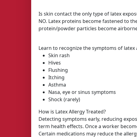
Is skin contact the only type of latex expo
NO. Latex proteins become fastened to th
protein/powder particles become airborne
Learn to recognize the symptoms of latex a
Skin rash
Hives
Flushing
Itching
Asthma
Nasa, eye or sinus symptoms
Shock (rarely)
How is Latex Allergy Treated?
Detecting symptoms early, reducing exposu
term health effects. Once a worker becomes
Certain medications may reduce the allergy