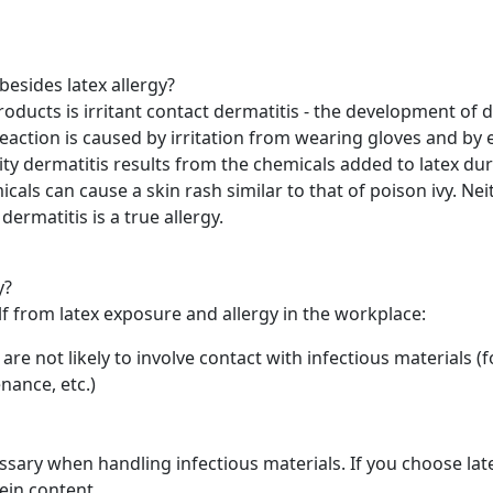
besides latex allergy?
ucts is irritant contact dermatitis - the development of dry
 reaction is caused by irritation from wearing gloves and by
ty dermatitis results from the chemicals added to latex dur
ls can cause a skin rash similar to that of poison ivy. Neit
dermatitis is a true allergy.
y?
lf from latex exposure and allergy in the workplace:
t are not likely to involve contact with infectious materials 
nance, etc.)
ssary when handling infectious materials. If you choose lat
ein content.