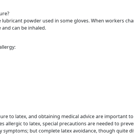
sure?
e lubricant powder used in some gloves. When workers cha
 and can be inhaled.
llergy:
re to latex, and obtaining medical advice are important to
 allergic to latex, special precautions are needed to prev
 symptoms; but complete latex avoidance, though quite diffi