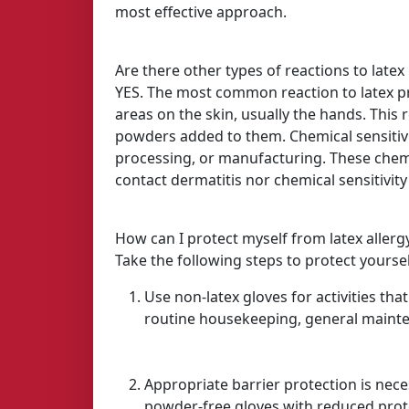
most effective approach.
Are there other types of reactions to latex 
YES. The most common reaction to latex prod
areas on the skin, usually the hands. This
powders added to them. Chemical sensitivi
processing, or manufacturing. These chemica
contact dermatitis nor chemical sensitivity 
How can I protect myself from latex allerg
Take the following steps to protect yourse
Use non-latex gloves for activities tha
routine housekeeping, general mainte
Appropriate barrier protection is nece
powder-free gloves with reduced prot