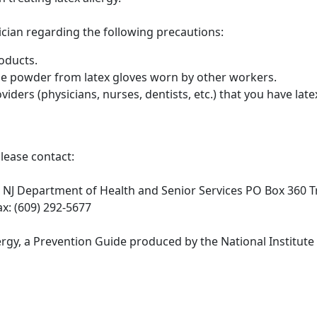
sician regarding the following precautions:
oducts.
he powder from latex gloves worn by other workers.
iders (physicians, nurses, dentists, etc.) that you have latex
please contact:
 NJ Department of Health and Senior Services PO Box 360 
x: (609) 292-5677
rgy, a Prevention Guide produced by the National Institute