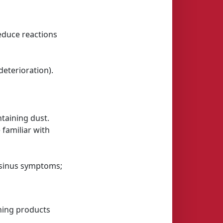
reduce reactions
eterioration).
taining dust.
 familiar with
r sinus symptoms;
ining products