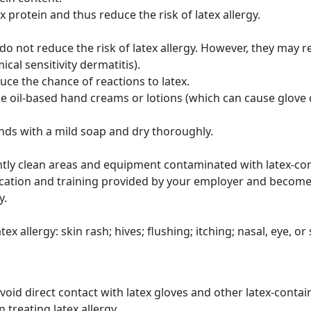
 protein and thus reduce the risk of latex allergy.
 do not reduce the risk of latex allergy. However, they may 
ical sensitivity dermatitis).
ce the chance of reactions to latex.
e oil-based hand creams or lotions (which can cause glove d
nds with a mild soap and dry thoroughly.
tly clean areas and equipment contaminated with latex-con
ducation and training provided by your employer and become
y.
x allergy: skin rash; hives; flushing; itching; nasal, eye, o
avoid direct contact with latex gloves and other latex-conta
 treating latex allergy.