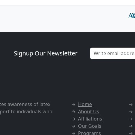
Signup Our Newsletter
tes awareness of latex
→
Home
port to individuals who
→
About Us
→
Affiliations
→
Our Goals
→
Programs