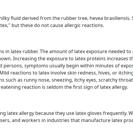
ky fluid derived from the rubber tree, hevea brasiliensis. 
tex," but these do not cause allergic reactions.
teins in latex rubber. The amount of latex exposure needed t
known. Increasing the exposure to latex proteins increases th
ed persons, symptoms usually begin within minutes of expos
Mild reactions to latex involve skin redness, hives, or itchi
s such as runny nose, sneezing, itchy eyes, scratchy throa
eatening reaction is seldom the first sign of latex allergy.
ng latex allergy because they use latex gloves frequently. 
ers, and workers in industries that manufacture latex prod