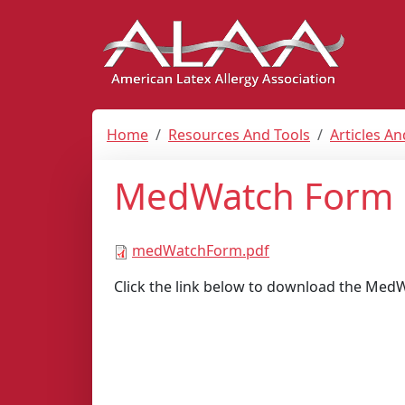
Home
Resources And Tools
Articles A
MedWatch Form
medWatchForm.pdf
Click the link below to download the Med