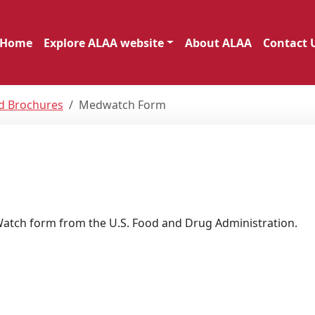
Home
Explore ALAA website
About ALAA
Contact 
nd Brochures
Medwatch Form
Watch form from the U.S. Food and Drug Administration.