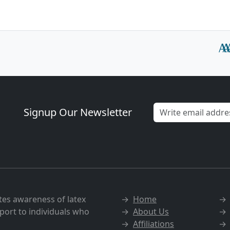
Signup Our Newsletter
tes awareness of latex
→
Home
port to individuals who
→
About Us
→
Affiliations