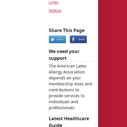
Links
Videos
Share This Page
We need your
support
The American Latex
Allergy Association
depends on your
membership dues and
contributions to
provide services to
individuals and
professionals.
Latest Healthcare
Guide