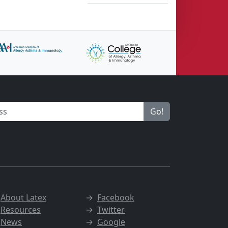
Go!
→
About Latex
→
Facebook
→
Resources
→
Twitter
→
News
→
Google