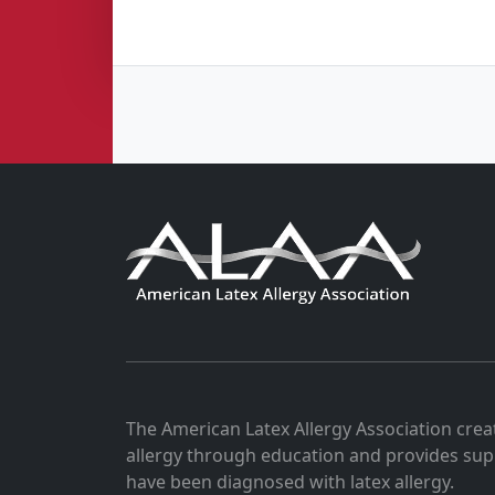
The American Latex Allergy Association crea
allergy through education and provides sup
have been diagnosed with latex allergy.