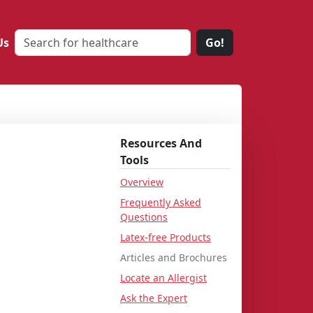
Us
Go!
Resources And
Tools
Overview
Frequently Asked
Questions
Latex-free Products
Articles and Brochures
Locate an Allergist
Ask the Expert