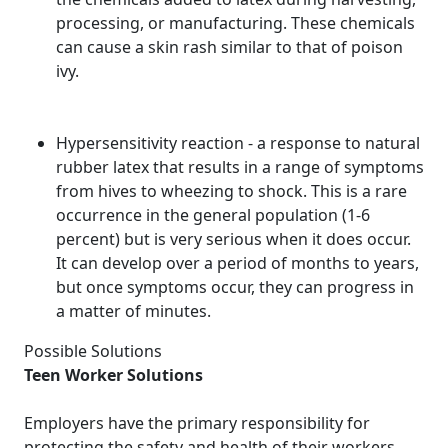
processing, or manufacturing. These chemicals
can cause a skin rash similar to that of poison
ivy.
Hypersensitivity reaction - a response to natural
rubber latex that results in a range of symptoms
from hives to wheezing to shock. This is a rare
occurrence in the general population (1-6
percent) but is very serious when it does occur.
It can develop over a period of months to years,
but once symptoms occur, they can progress in
a matter of minutes.
Possible Solutions
Teen Worker Solutions
Employers have the primary responsibility for
protecting the safety and health of their workers.