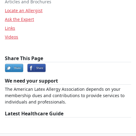
Articles and Brochures
Locate an Allergist
Ask the Expert
Links
Videos
Share This Page
We need your support
The American Latex Allergy Association depends on your
membership dues and contributions to provide services to
individuals and professionals.
Latest Healthcare Guide