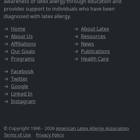
awareness of latex allergy through education and
provides support to individuals who have been
diagnosed with latex allergy.
→
Home
→
About Latex
→
About Us
→
Resources
→
Affiliations
→
News
→
Our Goals
→
Publications
→
Programs
→
Health Care
→
Facebook
→
Twitter
→
Google
→
Linked In
→
Instagram
© Copyright 1996 - 2026
American Latex Allergy Association
Terms of Use
|
Privacy Policy