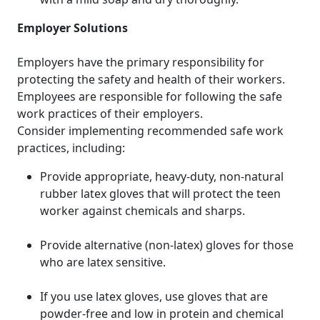
Employer Solutions
Employers have the primary responsibility for
protecting the safety and health of their workers.
Employees are responsible for following the safe
work practices of their employers.
Consider implementing recommended safe work
practices, including:
Provide appropriate, heavy-duty, non-natural
rubber latex gloves that will protect the teen
worker against chemicals and sharps.
Provide alternative (non-latex) gloves for those
who are latex sensitive.
If you use latex gloves, use gloves that are
powder-free and low in protein and chemical