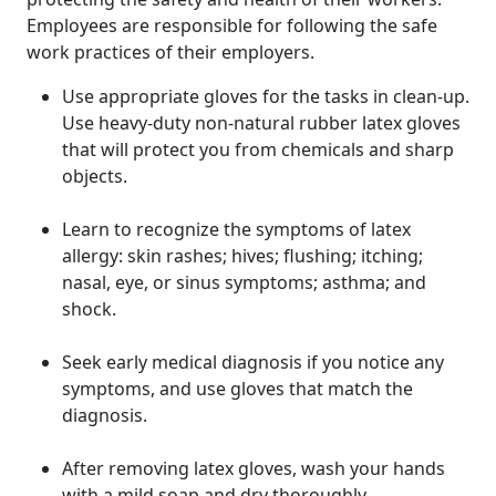
Employees are responsible for following the safe
work practices of their employers.
Use appropriate gloves for the tasks in clean-up.
Use heavy-duty non-natural rubber latex gloves
that will protect you from chemicals and sharp
objects.
Learn to recognize the symptoms of latex
allergy: skin rashes; hives; flushing; itching;
nasal, eye, or sinus symptoms; asthma; and
shock.
Seek early medical diagnosis if you notice any
symptoms, and use gloves that match the
diagnosis.
After removing latex gloves, wash your hands
with a mild soap and dry thoroughly.