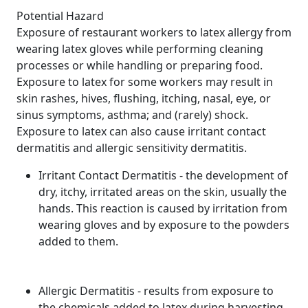
Potential Hazard
Exposure of restaurant workers to latex allergy from
wearing latex gloves while performing cleaning
processes or while handling or preparing food.
Exposure to latex for some workers may result in
skin rashes, hives, flushing, itching, nasal, eye, or
sinus symptoms, asthma; and (rarely) shock.
Exposure to latex can also cause irritant contact
dermatitis and allergic sensitivity dermatitis.
Irritant Contact Dermatitis - the development of
dry, itchy, irritated areas on the skin, usually the
hands. This reaction is caused by irritation from
wearing gloves and by exposure to the powders
added to them.
Allergic Dermatitis - results from exposure to
the chemicals added to latex during harvesting,