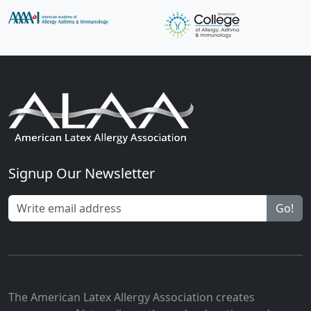
Signup Our Newsletter
Go!
The American Latex Allergy Association creates