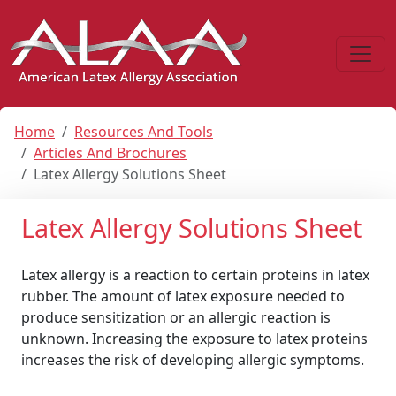
Home
Resources And Tools
Articles And Brochures
Latex Allergy Solutions Sheet
Latex Allergy Solutions Sheet
Latex allergy is a reaction to certain proteins in latex
rubber. The amount of latex exposure needed to
produce sensitization or an allergic reaction is
unknown. Increasing the exposure to latex proteins
increases the risk of developing allergic symptoms.