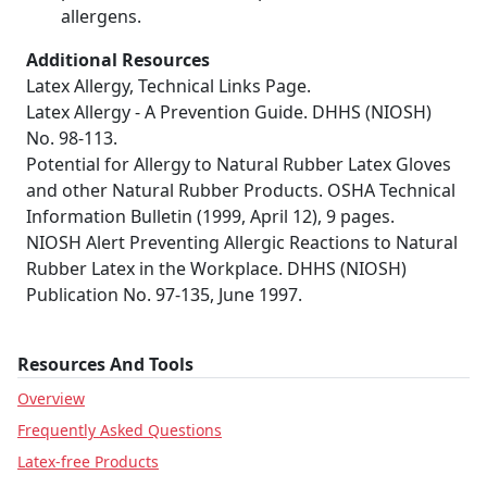
allergens.
Additional Resources
Latex Allergy, Technical Links Page.
Latex Allergy - A Prevention Guide. DHHS (NIOSH)
No. 98-113.
Potential for Allergy to Natural Rubber Latex Gloves
and other Natural Rubber Products. OSHA Technical
Information Bulletin (1999, April 12), 9 pages.
NIOSH Alert Preventing Allergic Reactions to Natural
Rubber Latex in the Workplace. DHHS (NIOSH)
Publication No. 97-135, June 1997.
Resources And Tools
Overview
Frequently Asked Questions
Latex-free Products