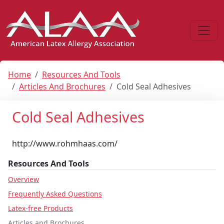
Home
Resources And Tools
Articles And Brochures
Cold Seal Adhesives
Cold Seal Adhesives
http://www.rohmhaas.com/
Resources And Tools
Overview
Frequently Asked Questions
Latex-free Products
Articles and Brochures