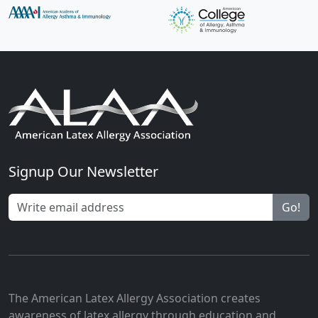
Signup Our Newsletter
Go!
The American Latex Allergy Association creates
awareness of latex allergy through education and