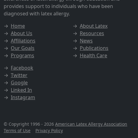
provides support to individuals who have been
diagnosed with latex allergy.
→
Home
→
About Latex
→
About Us
→
Resources
→
Affiliations
→
News
→
Our Goals
→
Publications
→
Programs
→
Health Care
→
Facebook
→
Twitter
→
Google
→
Linked In
→
Instagram
© Copyright 1996 - 2026
American Latex Allergy Association
Terms of Use
|
Privacy Policy