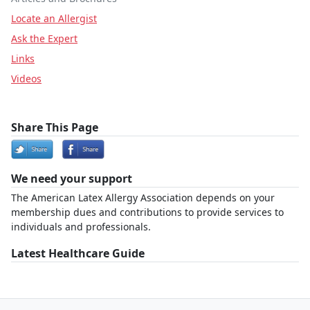
Locate an Allergist
Ask the Expert
Links
Videos
Share This Page
We need your support
The American Latex Allergy Association depends on your
membership dues and contributions to provide services to
individuals and professionals.
Latest Healthcare Guide