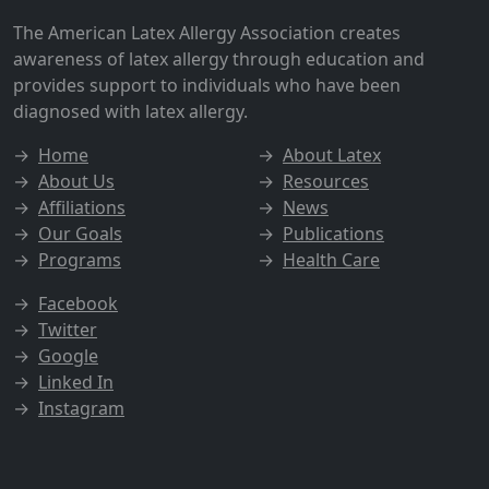
The American Latex Allergy Association creates
awareness of latex allergy through education and
provides support to individuals who have been
diagnosed with latex allergy.
→
Home
→
About Latex
→
About Us
→
Resources
→
Affiliations
→
News
→
Our Goals
→
Publications
→
Programs
→
Health Care
→
Facebook
→
Twitter
→
Google
→
Linked In
→
Instagram