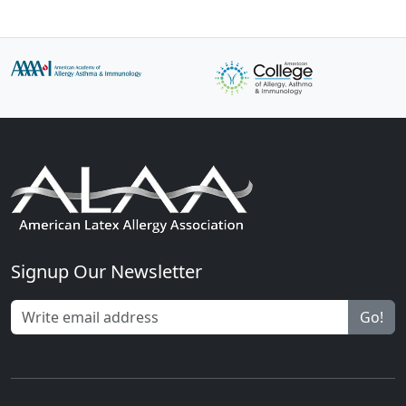
Signup Our Newsletter
Go!