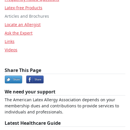
Latex-free Products
Articles and Brochures
Locate an Allergist
Ask the Expert
Links
Videos
Share This Page
We need your support
The American Latex Allergy Association depends on your
membership dues and contributions to provide services to
individuals and professionals.
Latest Healthcare Guide