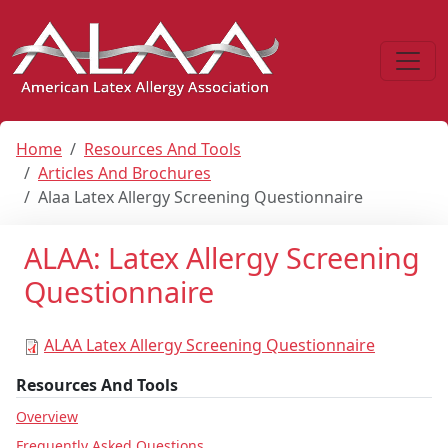
Home
Resources And Tools
Articles And Brochures
Alaa Latex Allergy Screening Questionnaire
ALAA: Latex Allergy Screening
Questionnaire
ALAA Latex Allergy Screening Questionnaire
Resources And Tools
Overview
Frequently Asked Questions