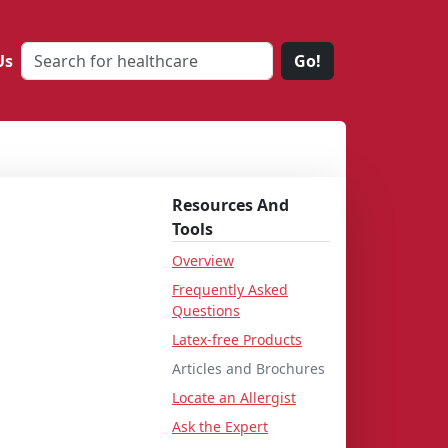
Us
Go!
Resources And
Tools
Overview
Frequently Asked
Questions
Latex-free Products
Articles and Brochures
Locate an Allergist
Ask the Expert