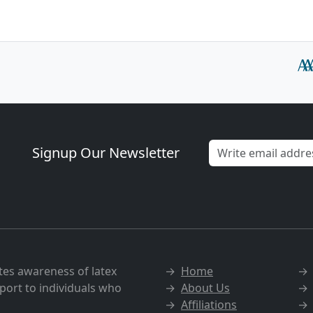
Signup Our Newsletter
tes awareness of latex
→
Home
port to individuals who
→
About Us
→
Affiliations