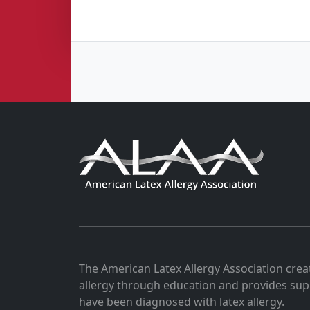
The American Latex Allergy Association crea
allergy through education and provides sup
have been diagnosed with latex allergy.