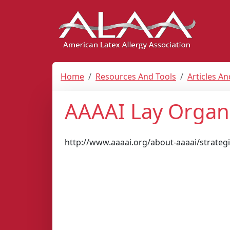
Home
Resources And Tools
Articles A
AAAAI Lay Organ
http://www.aaaai.org/about-aaaai/strateg