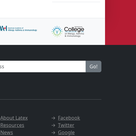
Go!
→
About Latex
→
Facebook
→
Resources
→
Twitter
→
News
→
Google