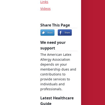
Links
Videos
Share This Page
We need your
support
The American Latex
Allergy Association
depends on your
membership dues and
contributions to
provide services to
individuals and
professionals.
Latest Healthcare
Guide