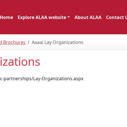
Home
Explore ALAA website
About ALAA
Contact 
nd Brochures
Aaaai Lay Organizations
izations
ic-partnerships/Lay-Organizations.aspx