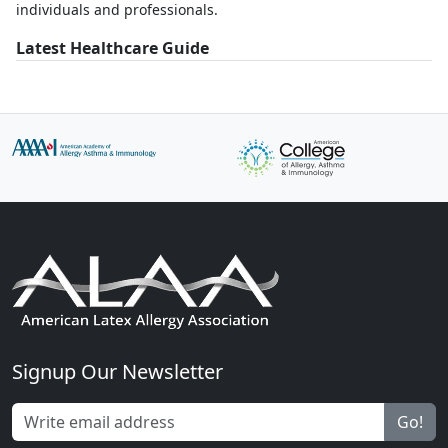
individuals and professionals.
Latest Healthcare Guide
Signup Our Newsletter
Go!