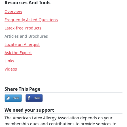
Resources And Tools
Overview
Frequently Asked Questions
Latex-free Products
Articles and Brochures
Locate an Allergist
Ask the Expert
Links
Videos
Share This Page
We need your support
The American Latex Allergy Association depends on your
membership dues and contributions to provide services to