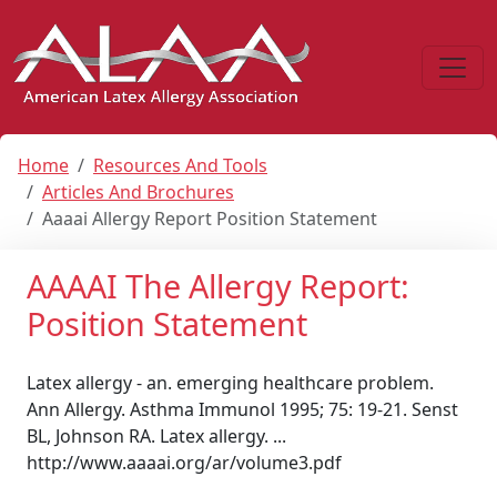
Home
Resources And Tools
Articles And Brochures
Aaaai Allergy Report Position Statement
AAAAI The Allergy Report:
Position Statement
Latex allergy - an. emerging healthcare problem.
Ann Allergy. Asthma Immunol 1995; 75: 19-21. Senst
BL, Johnson RA. Latex allergy. ...
http://www.aaaai.org/ar/volume3.pdf