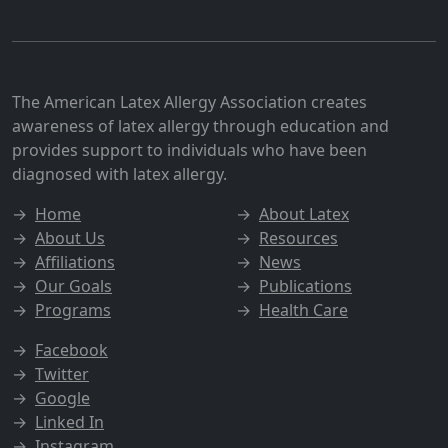
The American Latex Allergy Association creates
awareness of latex allergy through education and
provides support to individuals who have been
diagnosed with latex allergy.
→
Home
→
About Latex
→
About Us
→
Resources
→
Affiliations
→
News
→
Our Goals
→
Publications
→
Programs
→
Health Care
→
Facebook
→
Twitter
→
Google
→
Linked In
→
Instagram